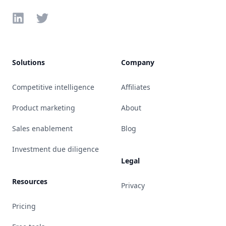
LinkedIn
Twitter
Solutions
Company
Competitive intelligence
Affiliates
Product marketing
About
Sales enablement
Blog
Investment due diligence
Legal
Resources
Privacy
Pricing