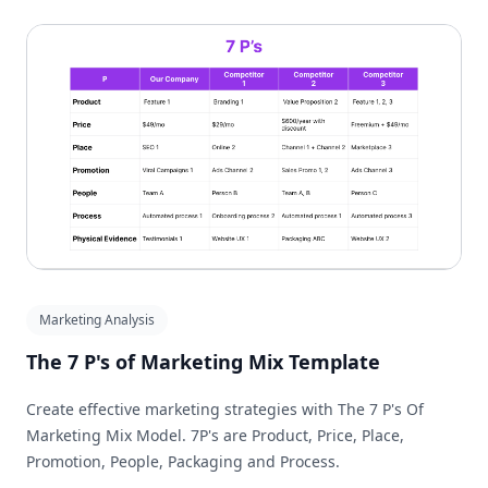
Marketing Analysis
The 7 P's of Marketing Mix Template
Create effective marketing strategies with The 7 P's Of
Marketing Mix Model. 7P's are Product, Price, Place,
Promotion, People, Packaging and Process.