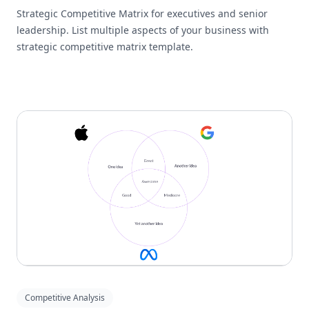
Strategic Competitive Matrix for executives and senior
leadership. List multiple aspects of your business with
strategic competitive matrix template.
Competitive Analysis