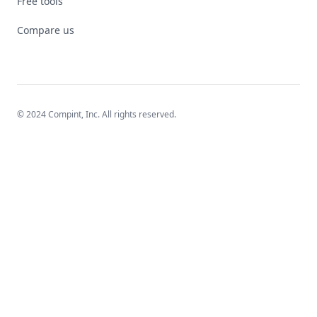
Free tools
Compare us
© 2024 Compint, Inc. All rights reserved.