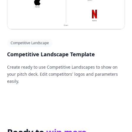
Competitive Landscape
Competitive Landscape Template
Create ready to use Competitive Landscapes to show on
your pitch deck. Edit competitors' logos and parameters
easily.