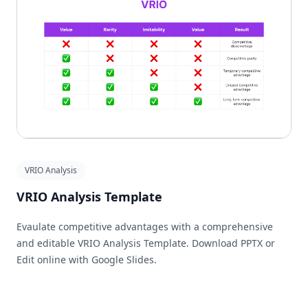
VRIO Analysis
VRIO Analysis Template
Evaulate competitive advantages with a comprehensive
and editable VRIO Analysis Template. Download PPTX or
Edit online with Google Slides.