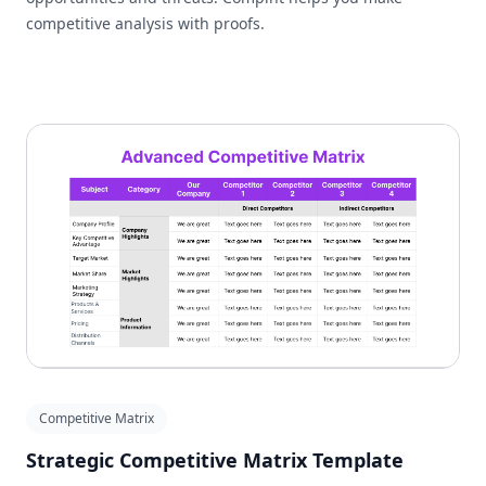
competitive analysis with proofs.
Competitive Matrix
Strategic Competitive Matrix Template