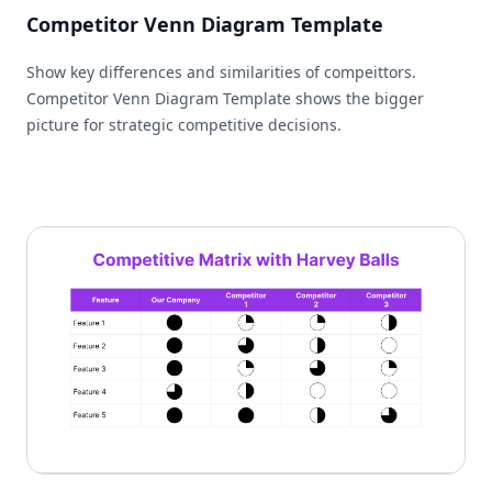
Competitor Venn Diagram Template
Show key differences and similarities of compeittors.
Competitor Venn Diagram Template shows the bigger
picture for strategic competitive decisions.