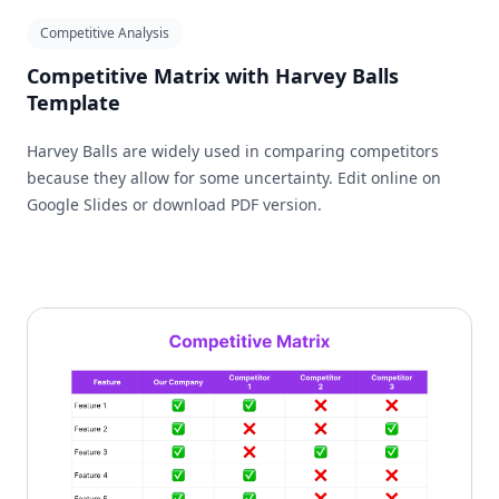
Competitive Analysis
Competitive Matrix with Harvey Balls
Template
Harvey Balls are widely used in comparing competitors
because they allow for some uncertainty. Edit online on
Google Slides or download PDF version.