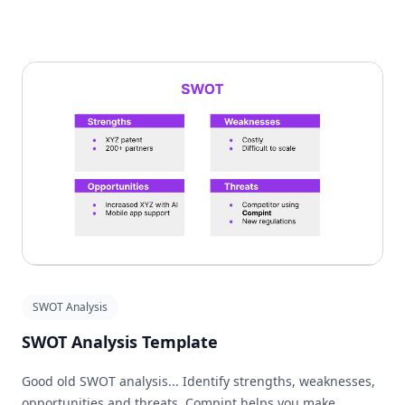
SWOT Analysis
SWOT Analysis Template
Good old SWOT analysis... Identify strengths, weaknesses,
opportunities and threats. Compint helps you make