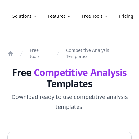
Compint
Solutions
Features
Free Tools
Pricing
Free
Competitive Analysis
tools
Templates
Home
Free
Competitive Analysis
Templates
Download ready to use competitive analysis
templates.