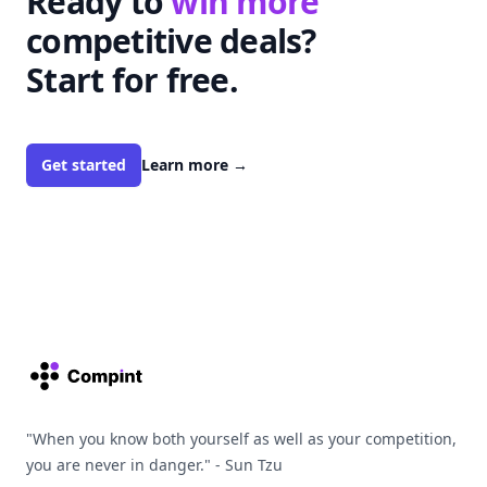
Ready to
win more
competitive deals?
Start for free.
Get started
Learn more
→
Footer
"When you know both yourself as well as your competition,
you are never in danger." - Sun Tzu