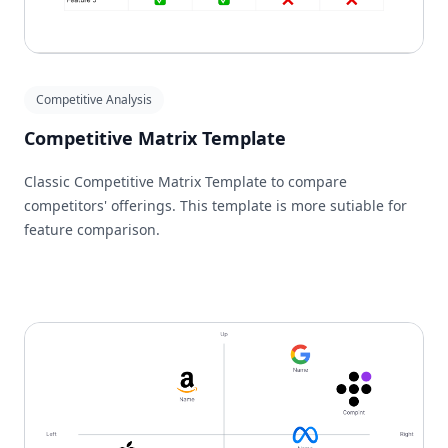
Competitive Analysis
Competitive Matrix Template
Classic Competitive Matrix Template to compare
competitors' offerings. This template is more sutiable for
feature comparison.