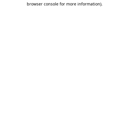
browser console for more information).