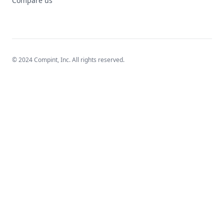
Compare us
© 2024 Compint, Inc. All rights reserved.