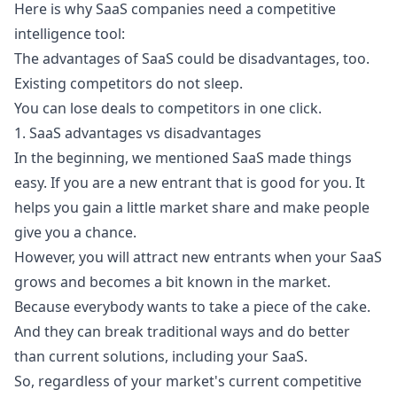
Here is why SaaS companies need a competitive
intelligence tool:
The advantages of SaaS could be disadvantages, too.
Existing competitors do not sleep.
You can lose deals to competitors in one click.
1. SaaS advantages vs disadvantages
In the beginning, we mentioned SaaS made things
easy. If you are a new entrant that is good for you. It
helps you gain a little market share and make people
give you a chance.
However, you will attract new entrants when your SaaS
grows and becomes a bit known in the market.
Because everybody wants to take a piece of the cake.
And they can break traditional ways and do better
than current solutions, including your SaaS.
So, regardless of your market's current competitive