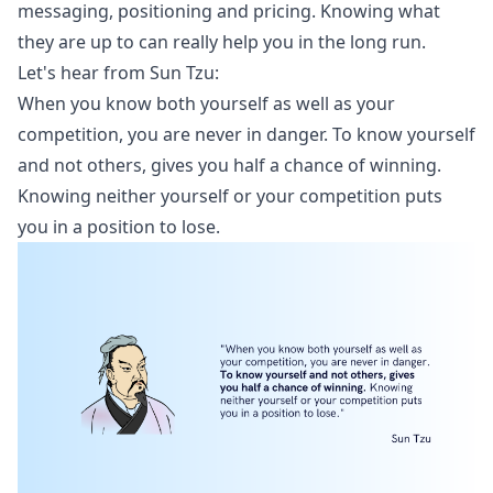
messaging, positioning and pricing. Knowing what
they are up to can really help you in the long run.
Let's hear from Sun Tzu:
When you know both yourself as well as your
competition, you are never in danger. To know yourself
and not others, gives you half a chance of winning.
Knowing neither yourself or your competition puts
you in a position to lose.