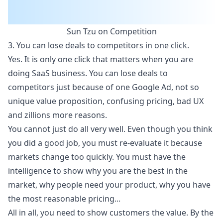
Sun Tzu on Competition
3. You can lose deals to competitors in one click.
Yes. It is only one click that matters when you are
doing SaaS business. You can lose deals to
competitors just because of one Google Ad, not so
unique value proposition, confusing pricing, bad UX
and zillions more reasons.
You cannot just do all very well. Even though you think
you did a good job, you must re-evaluate it because
markets change too quickly. You must have the
intelligence to show why you are the best in the
market, why people need your product, why you have
the most reasonable pricing...
All in all, you need to show customers the value. By the