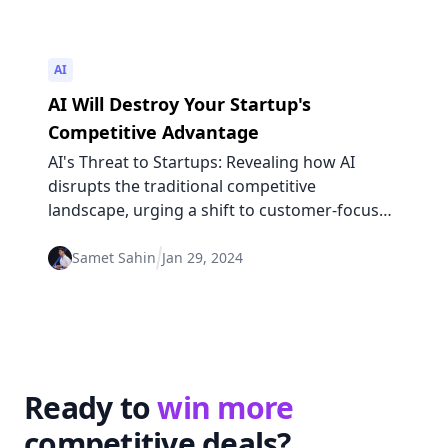
AI
AI Will Destroy Your Startup's
Competitive Advantage
AI's Threat to Startups: Revealing how AI
disrupts the traditional competitive
landscape, urging a shift to customer-focused
strategies for sustained advantage.
Samet Sahin
Jan 29, 2024
Ready to
win more
competitive deals?