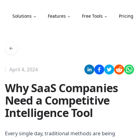
Compint
Solutions
Features
Free Tools
Pricing
April 4, 2024
Why SaaS Companies
Need a Competitive
Intelligence Tool
Every single day, traditional methods are being