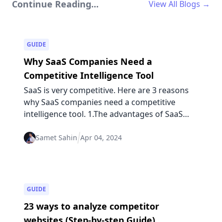
Continue Reading...
View All Blogs →
GUIDE
Why SaaS Companies Need a
Competitive Intelligence Tool
SaaS is very competitive. Here are 3 reasons
why SaaS companies need a competitive
intelligence tool. 1.The advantages of SaaS
could be disadvantages, too...
Samet Sahin
Apr 04, 2024
GUIDE
23 ways to analyze competitor
websites (Step-by-step Guide)