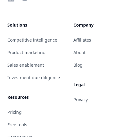
Solutions
Company
Competitive intelligence
Affiliates
Product marketing
About
Sales enablement
Blog
Investment due diligence
Legal
Resources
Privacy
Pricing
Free tools