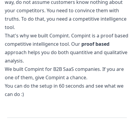
way, do not assume customers know nothing about
your competitors. You need to convince them with
truths. To do that, you need a
competitive intelligence
tool
.
That's why we built Compint. Compint is a proof based
competitive intelligence tool. Our
proof based
approach helps you do both quantitive and qualitative
analysis.
We built Compint for B2B SaaS companies. If you are
one of them, give Compint a chance.
You can do the
setup
in 60 seconds and see what we
can do :)