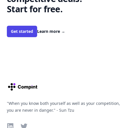
Start for free.
Get started
Learn more
→
Footer
"When you know both yourself as well as your competition,
you are never in danger." - Sun Tzu
LinkedIn
Twitter