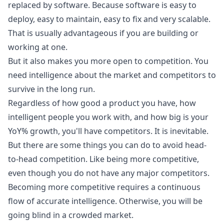
replaced by software. Because software is easy to
deploy, easy to maintain, easy to fix and very scalable.
That is usually advantageous if you are building or
working at one.
But it also makes you more open to competition. You
need intelligence about the market and competitors to
survive in the long run.
Regardless of how good a product you have, how
intelligent people you work with, and how big is your
YoY% growth, you'll have competitors. It is inevitable.
But there are some things you can do to avoid head-
to-head competition. Like being more competitive,
even though you do not have any major competitors.
Becoming more competitive requires a continuous
flow of accurate intelligence. Otherwise, you will be
going blind in a crowded market.