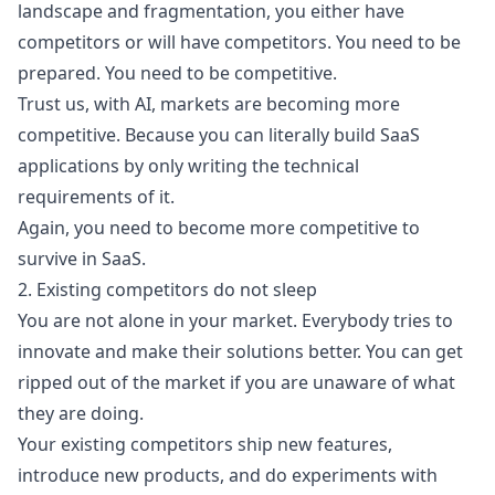
landscape and fragmentation, you either have
competitors or will have competitors. You need to be
prepared. You need to be competitive.
Trust us, with AI,
markets are becoming more
competitive
. Because you can literally build SaaS
applications by only writing the technical
requirements of it.
Again, you need to become more competitive to
survive in SaaS.
2. Existing competitors do not sleep
You are not alone in your market. Everybody tries to
innovate and make their solutions better. You can get
ripped out of the market if you are unaware of what
they are doing.
Your existing competitors ship new features,
introduce new products, and do experiments with