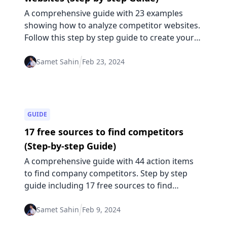
A comprehensive guide with 23 examples
showing how to analyze competitor websites.
Follow this step by step guide to create your
competitive edge based on competitor
website changes.
Samet Sahin
Feb 23, 2024
GUIDE
17 free sources to find competitors
(Step-by-step Guide)
A comprehensive guide with 44 action items
to find company competitors. Step by step
guide including 17 free sources to find
indirect and direct competitors.
Samet Sahin
Feb 9, 2024