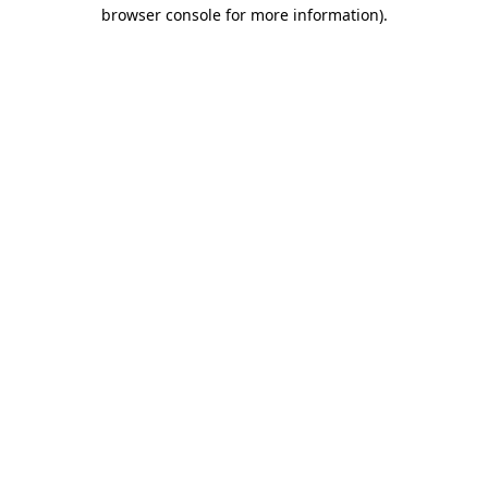
browser console for more information).